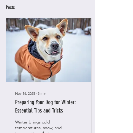
Posts
Nov 16, 2025
∙
3
min
Preparing Your Dog for Winter:
Essential Tips and Tricks
Winter brings cold
temperatures, snow, and