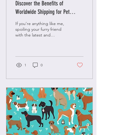
Discover the Benefits of
Worldwide Shipping for Pet
Lovers
If you’re anything like me,
spoiling your furry friend
with the latest and
greatest in luxury, fashion,
and unique gifts is a top...
1
0