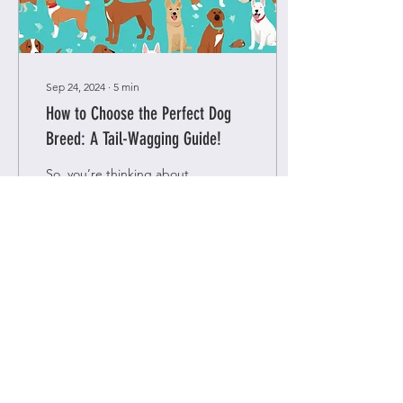
Sep 24, 2024
∙
5
min
How to Choose the Perfect Dog
Breed: A Tail-Wagging Guide!
So, you’re thinking about
getting a dog? Exciting!
Few things compare to the
joy of having a furry friend
around—those wagging
tails, wet...
4
0
Load More