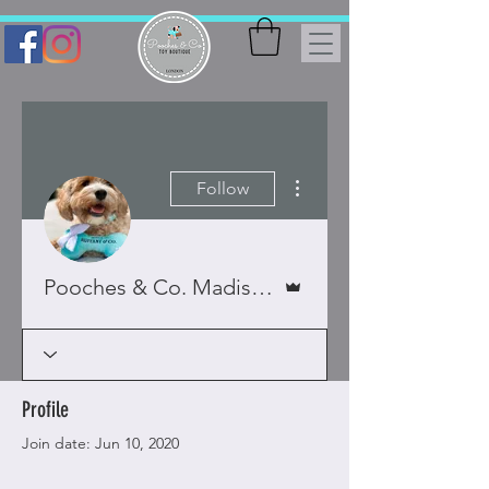
More actions
Follow
Admin
Pooches & Co. Madison & Bella x
Profile
Join date: Jun 10, 2020